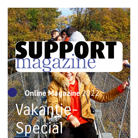
Online Magazine
2022
Vakantie-
Special