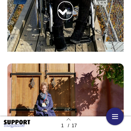
1
/
17
Back to index