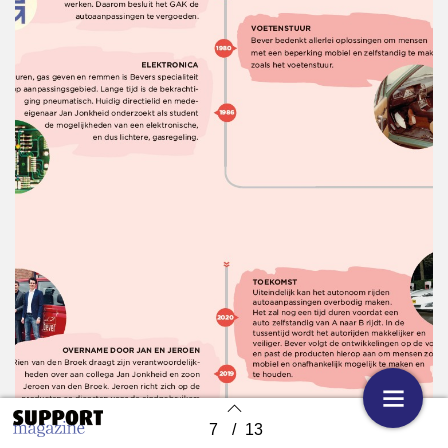
7
/
13
Back to index