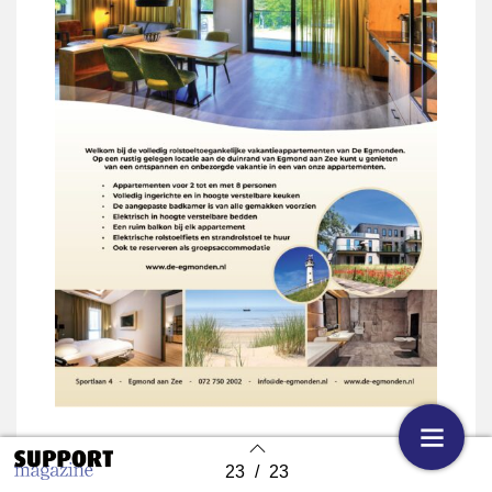
23
/
23
Back to index